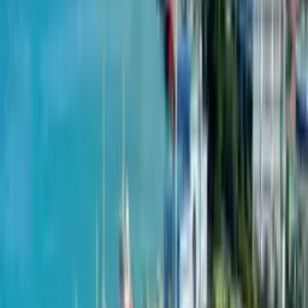
Agara
from
$
910
per m²
June 10, 2024