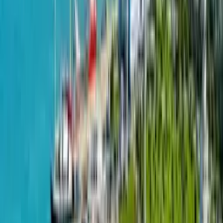
Townhouses
from
159
m²
from
$
145,000
Riverside Home by Riverside Homes is a beautifully designed
residential plan that exemplifies modern living with a touch of
elegance. The Roosevelt Floor Plan, one of the signature
layouts by Riverside Homes, offers an exceptional blend of
functionality and aesthetic appeal. This home plan is crafted to
cater to the needs of contemporary families, providing ample
space for both privacy and communal activities. Bedrooms in
the Riverside Home are designed to be serene retreats,
offering a peaceful escape from the hustle and bustle of daily
life. The master suite is particularly luxurious, with a spacious
walk-in closet and a well-appointed en-suite bathroom that
includes a soaking tub and a separate shower. Outdoor living
is also a key focus in the Riverside Home design. The plan
includes a beautifully landscaped yard and a patio area,
perfect for outdoor dining or simply relaxing and enjoying the
natural surroundings.
Submit a request
Copied!
Projects on map