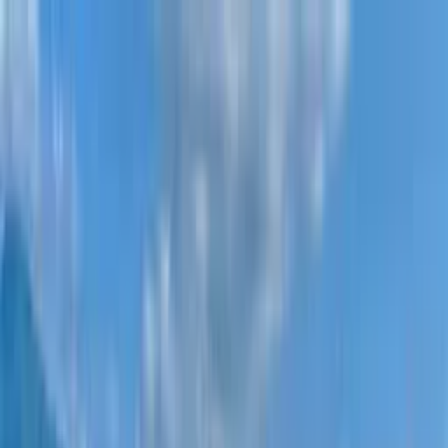
New projects
All apartments
Districts
0% Installments
More
Sign in
Help me choose
Home