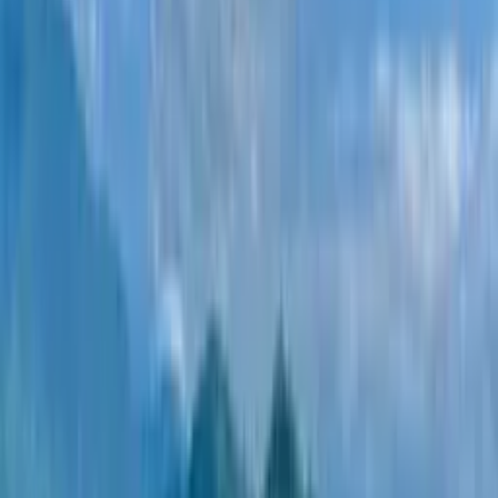
developers