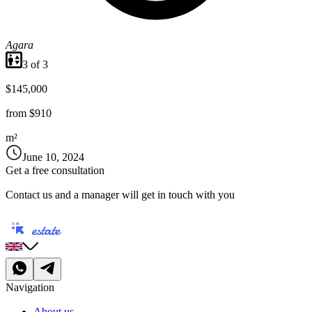
Agara
3
of
3
$145,000
from
$910
m²
June 10, 2024
Get a free consultation
Contact us and a manager will get in touch with you
Navigation
About us