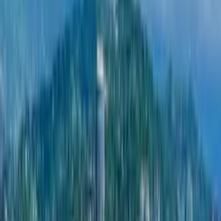
Riverside Home
Developer Riverside Home in Batumi