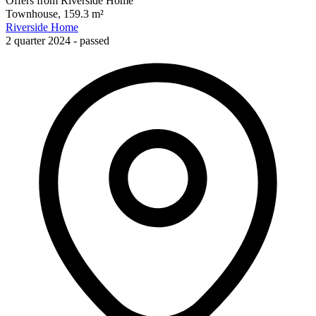
Offers from Riverside Home
Townhouse, 159.3 m²
Riverside Home
2 quarter 2024 - passed