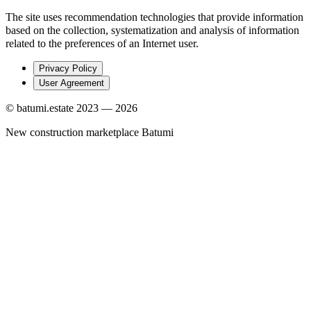
The site uses recommendation technologies that provide information
based on the collection, systematization and analysis of information
related to the preferences of an Internet user.
Privacy Policy
User Agreement
© batumi.estate 2023 —
2026
New construction marketplace Batumi