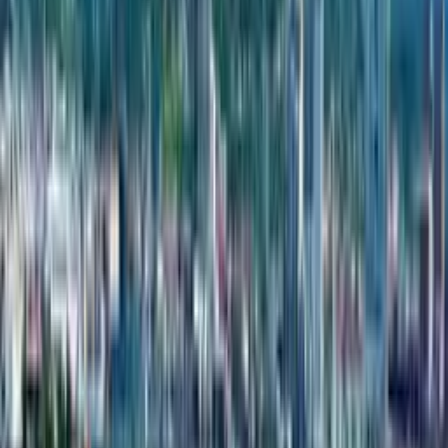
Copied!
Complexes
1
Townhouses
1
Year of foundation
2023
address
Kapreshumi, 11th Street, townhouse 2
phone
+995322054272
About the developer
Riverside Home has an amazing project you’ll probably find
it worth your attention:
Riverside Home is a residential project located in Batumi, Georgia.
The development offers modern living spaces designed to blend
contemporary comforts with scenic surroundings