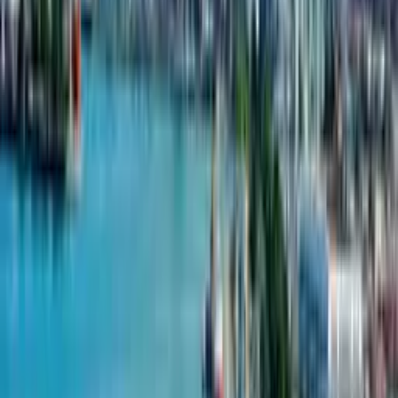
Riverside Home enjoys a picturesque setting, likely near the river
or other natural features, providing a tranquil living environment
The development is equipped with modern amenities, catering
to the comfort and convenience of its residents
Properties in Riverside Home may offer good investment
opportunities due to their desirable location and modern design,
appealing to both homeowners and investors
The project likely enhances the local community by contributing
to the urban landscape and providing accessible housing options
in Batumi
Projects from Riverside Home
Riverside Home
Riverside Home