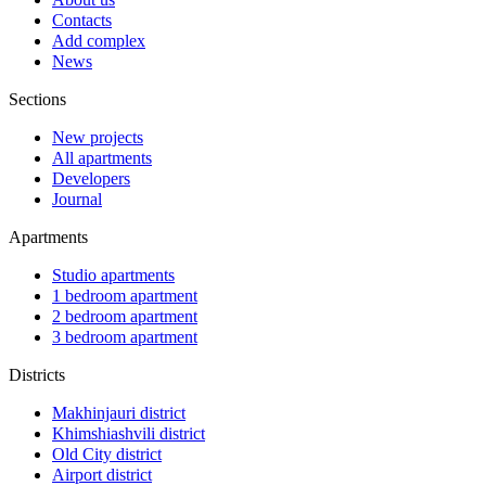
Contacts
Add complex
News
Sections
New projects
All apartments
Developers
Journal
Apartments
Studio apartments
1 bedroom apartment
2 bedroom apartment
3 bedroom apartment
Districts
Makhinjauri district
Khimshiashvili district
Old City district
Airport district