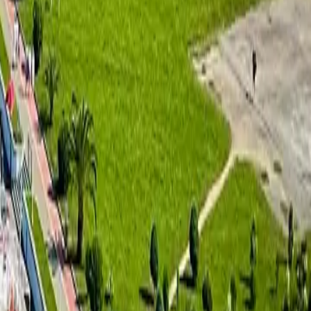
uction:
ern private villas. This project is designed to provide high-end
e Georgian real estate market. The company’s projects are