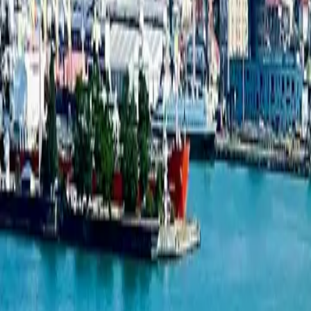
developers