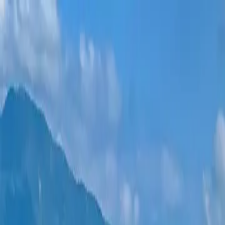
New projects
All apartments
Districts
0% Installments
More
Sign in
Help me choose
Home