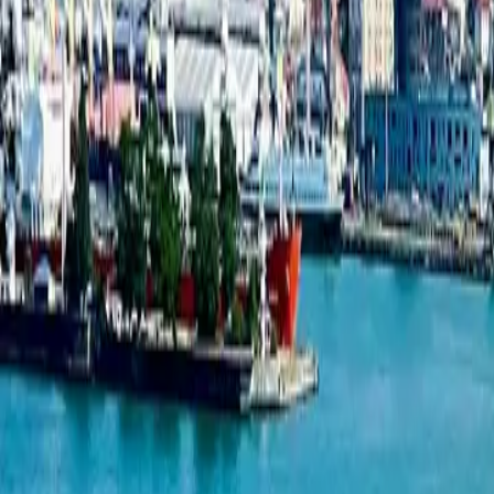
Studio