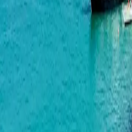
Geuz Towers