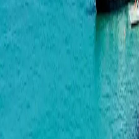
Green Side Gonio