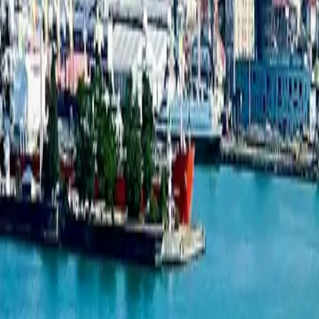
Studio