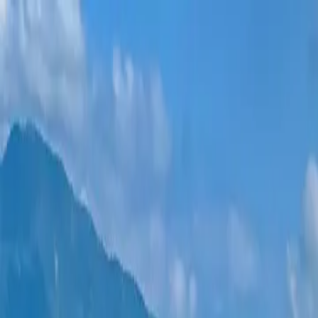
New projects
All apartments
Districts
0% Installments
More
Sign in
Help me choose
Home