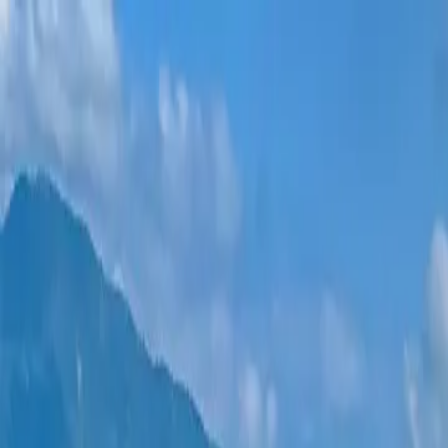
New projects
All apartments
Districts
0% Installments
More
Sign in
Help me choose
Home