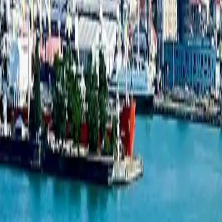
Studio