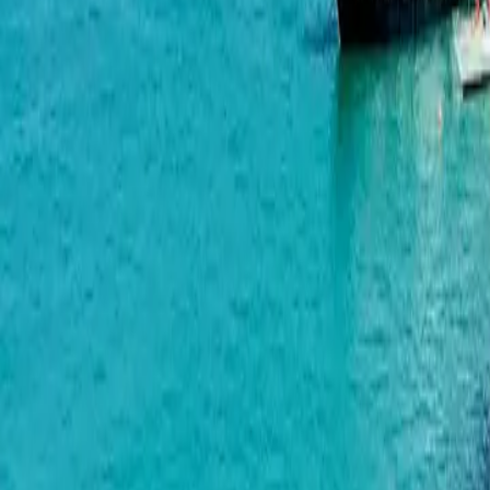
Horizon Grand Residence