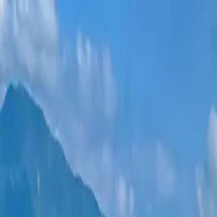
New projects
All apartments
Districts
0% Installments
More
Sign in
Help me choose
Home