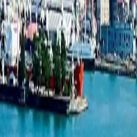
Studio