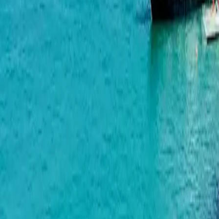
Horizon Grand Residence