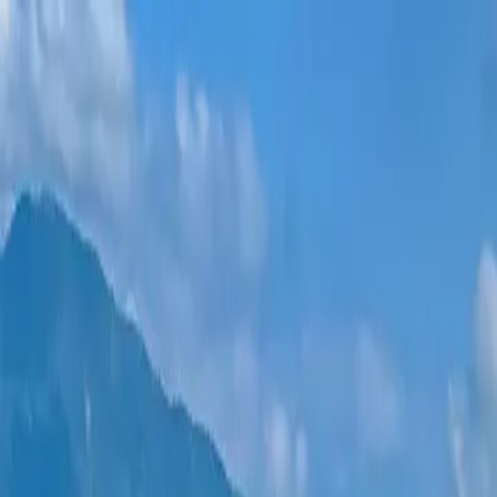
New projects
All apartments
Districts
0% Installments
More
Sign in
Help me choose
Home