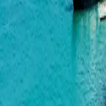
Lagoon Resort