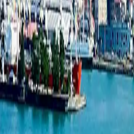
Studio