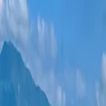
New projects
All apartments
Districts
0% Installments
More
Sign in
Help me choose
Home