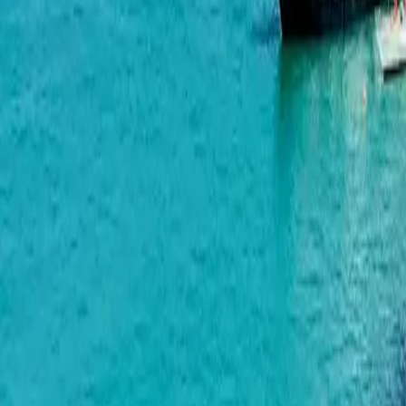
OKTO Art House