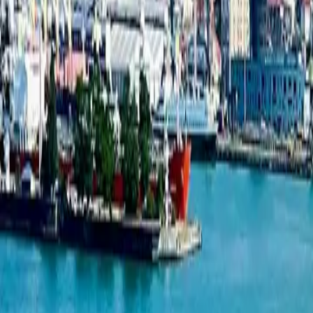
1-bedroom apartment