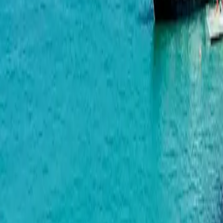
Polo Signature