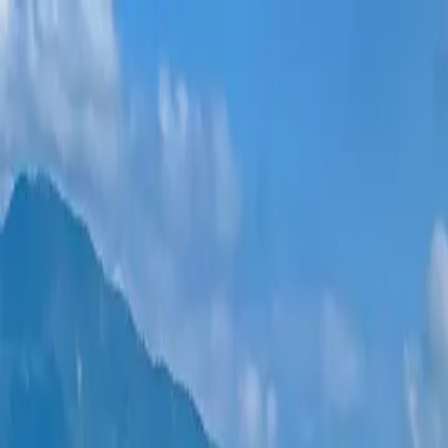
New projects
All apartments
Districts
0% Installments
More
Sign in
Help me choose
Home