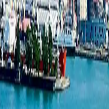
Townhouse