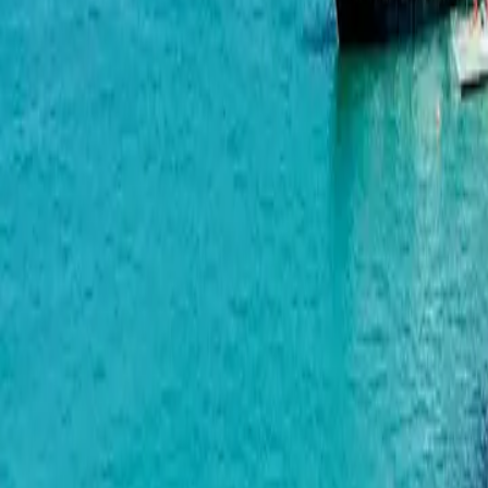
Radisson Residences