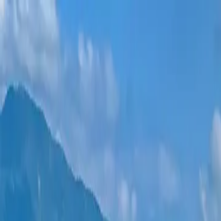
New projects
All apartments
Districts
0% Installments
More
Sign in
Help me choose
Home