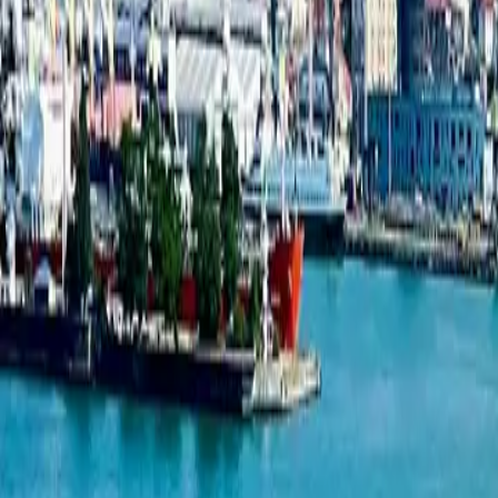
Studio