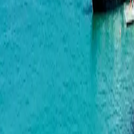
Wyndham Grand Aqua