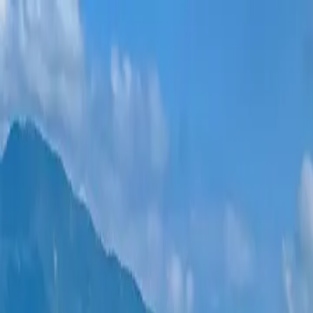
New projects
All apartments
Districts
0% Installments
More
Sign in
Help me choose
Home