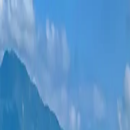
New projects
All apartments
Districts
0% Installments
More
Sign in
Help me choose
Home