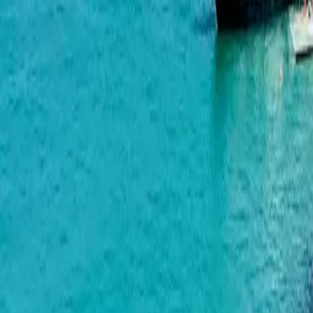
BlueSky Tower