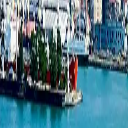
Studio