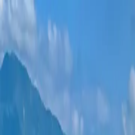
New projects
All apartments
Districts
0% Installments
More
Sign in
Help me choose
Home