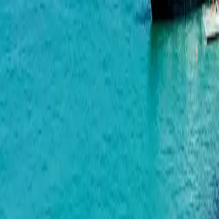
Geuz Towers