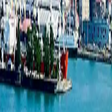
Studio