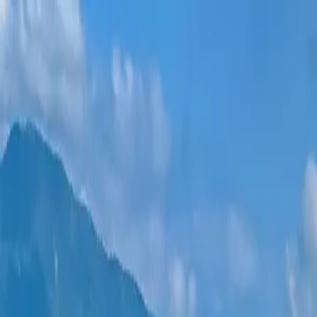
New projects
All apartments
Districts
0% Installments
More
Sign in
Help me choose
Home