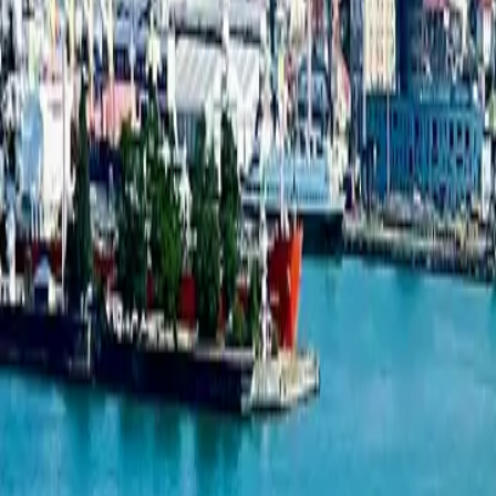
2-bedroom apartment