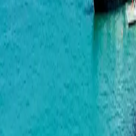
Green Side Gonio