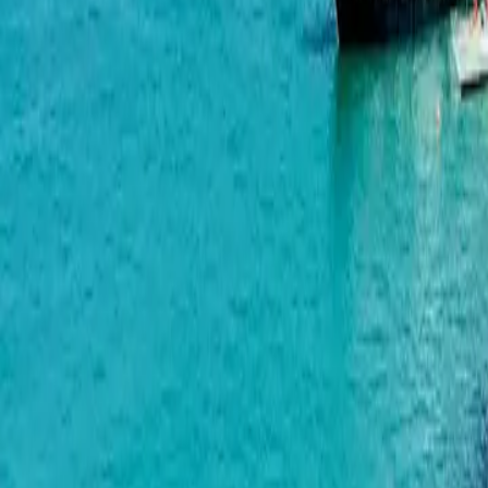
Green Side Gonio