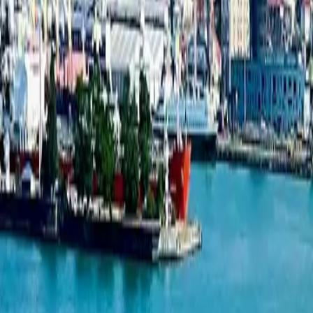
Studio