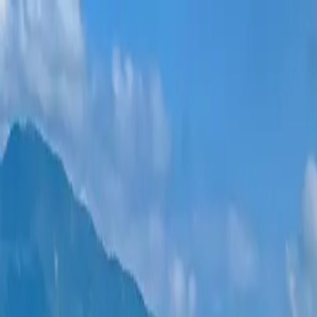
New projects
All apartments
Districts
0% Installments
More
Sign in
Help me choose
Home