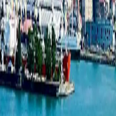
Studio