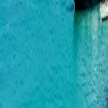
Horizon Grand Residence