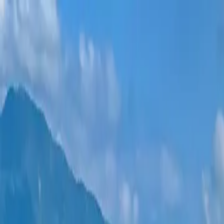
New projects
All apartments
Districts
0% Installments
More
Sign in
Help me choose
Home