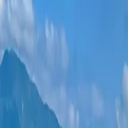
New projects
All apartments
Districts
0% Installments
More
Sign in
Help me choose
Home