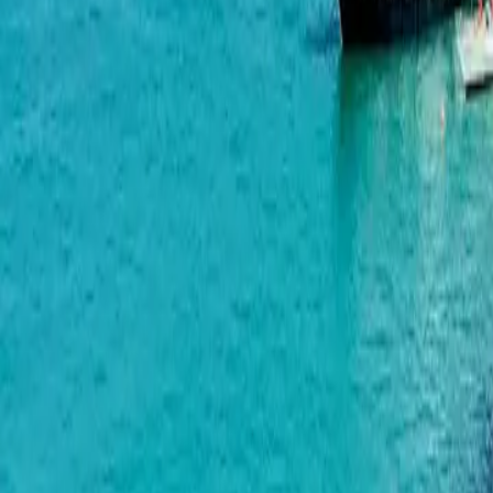
Palm Residence