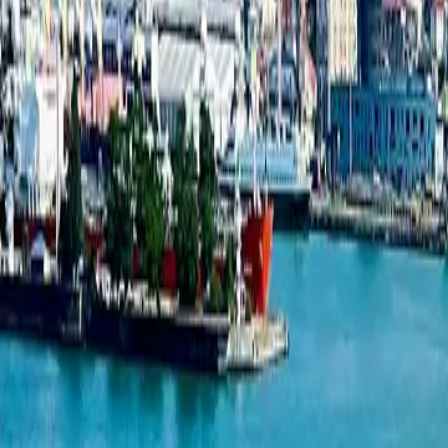
Studio