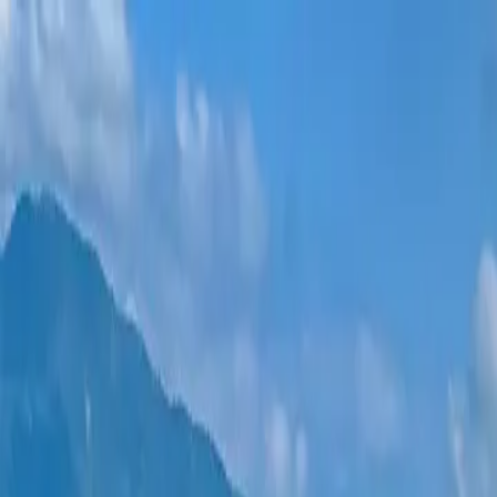
New projects
All apartments
Districts
0% Installments
More
Sign in
Help me choose
Home