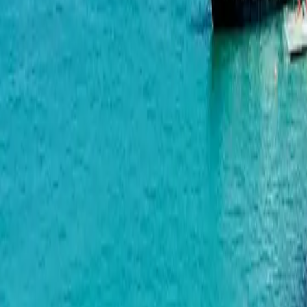
Wyndham Grand Family Club