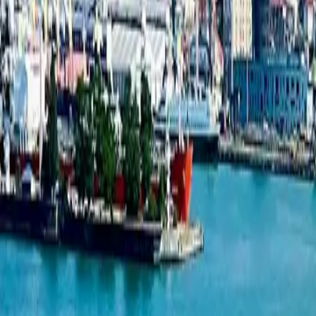
3-bedroom apartment