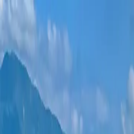
New projects
All apartments
Districts
0% Installments
More
Sign in
Help me choose
Home