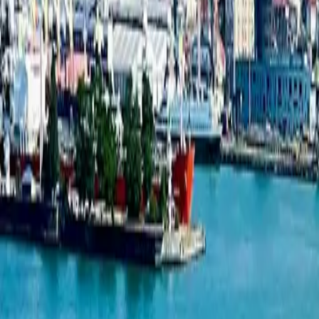
Townhouse