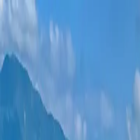
New projects
All apartments
Districts
0% Installments
More
Sign in
Help me choose
Home