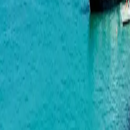
Wyndham Grand Family Club