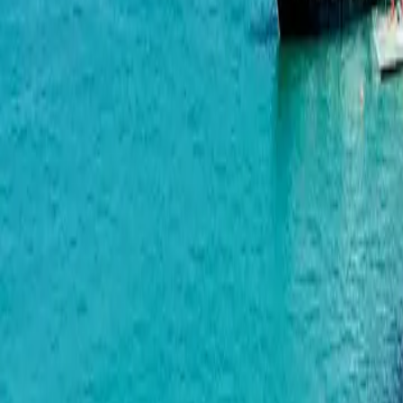
Alliance Centropolis