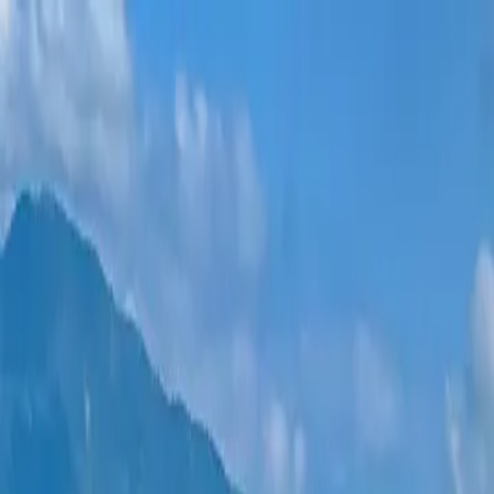
New projects
All apartments
Districts
0% Installments
More
Sign in
Help me choose
Home