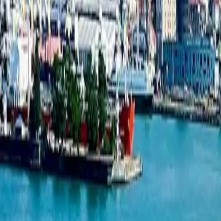
1-bedroom apartment