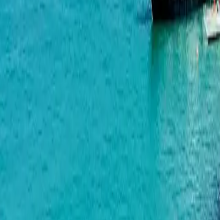
Alliance Centropolis