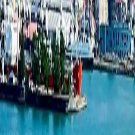
1-bedroom apartment