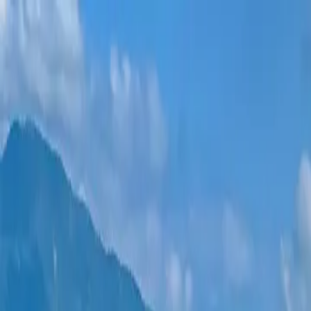
New projects
All apartments
Districts
0% Installments
More
Sign in
Help me choose
Home