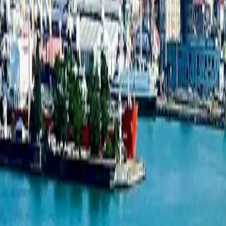
1-bedroom apartment