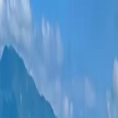
New projects
All apartments
Districts
0% Installments
More
Sign in
Help me choose
Home