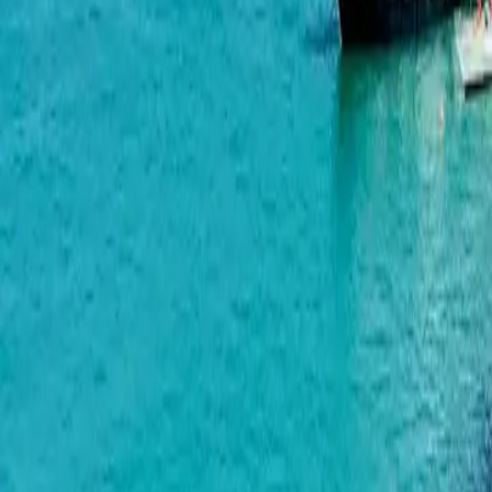
Wyndham Grand Aqua