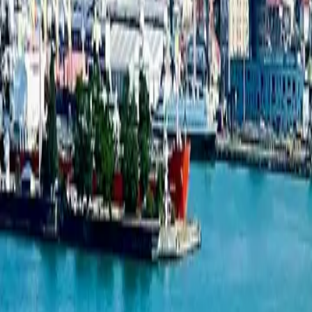
1-bedroom apartment