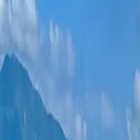
New projects
All apartments
Districts
0% Installments
More
Sign in
Help me choose
Home