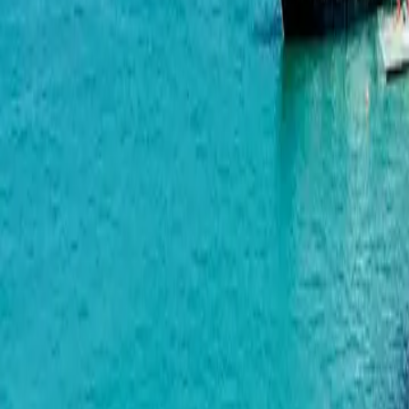
Wyndham Grand Family Club