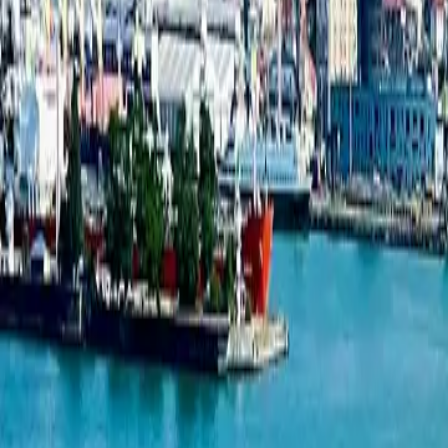
2-bedroom apartment