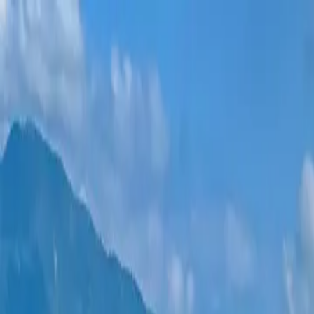
New projects
All apartments
Districts
0% Installments
More
Sign in
Help me choose
Home