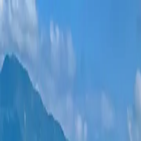
New projects
All apartments
Districts
0% Installments
More
Sign in
Help me choose
Home