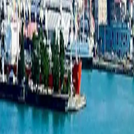
1-bedroom apartment