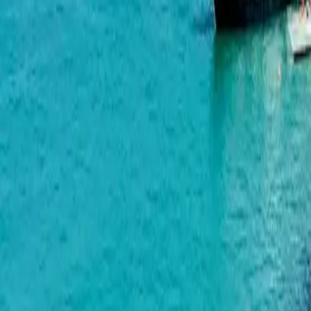
Marina Club