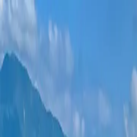
New projects
All apartments
Districts
0% Installments
More
Sign in
Help me choose
Home