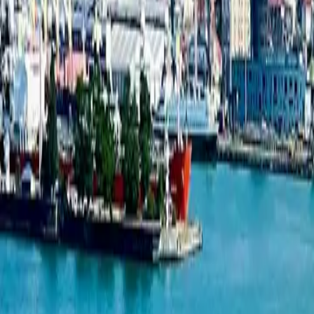
New projects