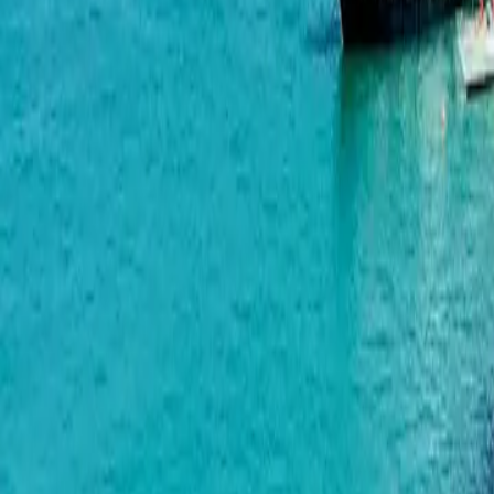
Airport