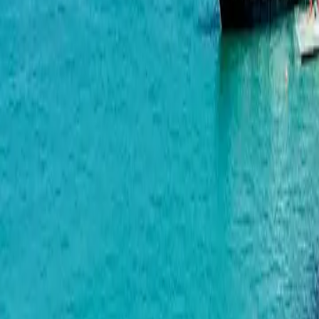
Alliance Centropolis