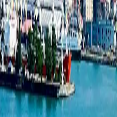
1-bedroom apartment