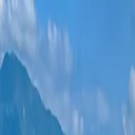
New projects
All apartments
Districts
0% Installments
More
Sign in
Help me choose
Home