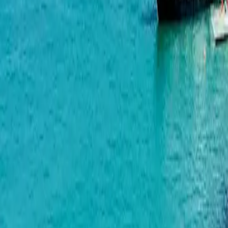
Bagrationi