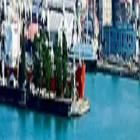
New projects listing