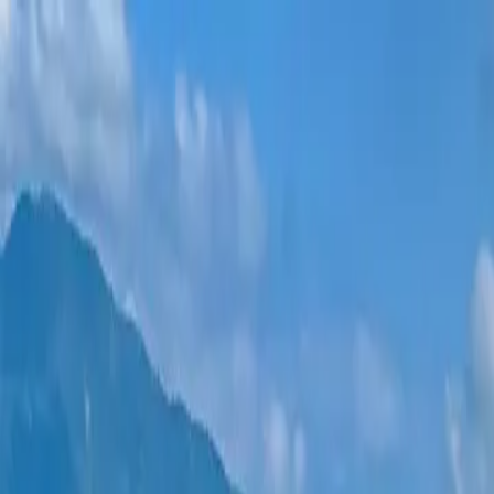
New projects
All apartments
Districts
0% Installments
More
Sign in
Help me choose
Home