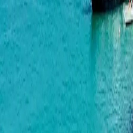
Bagrationi