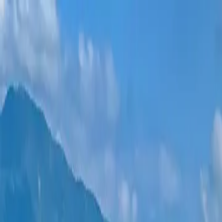
New projects
All apartments
Districts
0% Installments
More
Sign in
Help me choose
Home