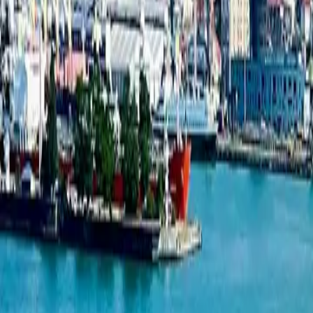
New projects listing