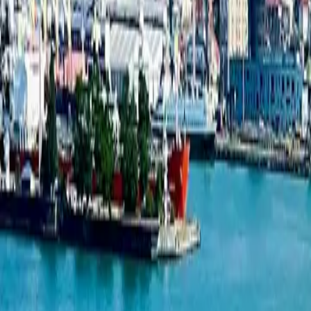
New projects listing