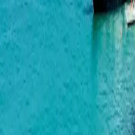
Airport