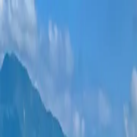
New projects
All apartments
Districts
0% Installments
More
Sign in
Help me choose
Home