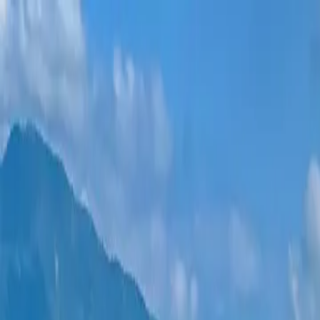
New projects
All apartments
Districts
0% Installments
More
Sign in
Help me choose
Home