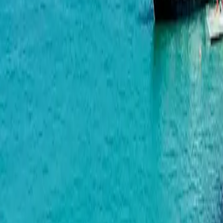
Horizon Grand Residence