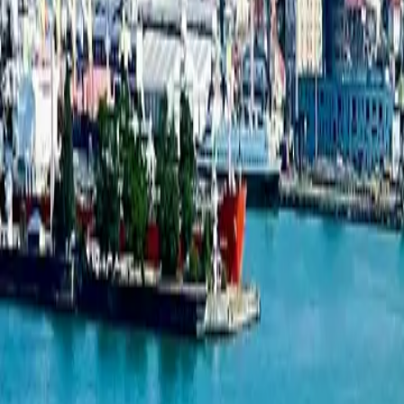
1-bedroom apartment