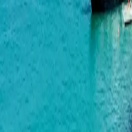
Bagrationi