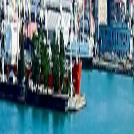
New projects