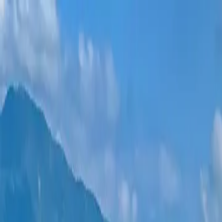
New projects
All apartments
Districts
0% Installments
More
Sign in
Help me choose
Home