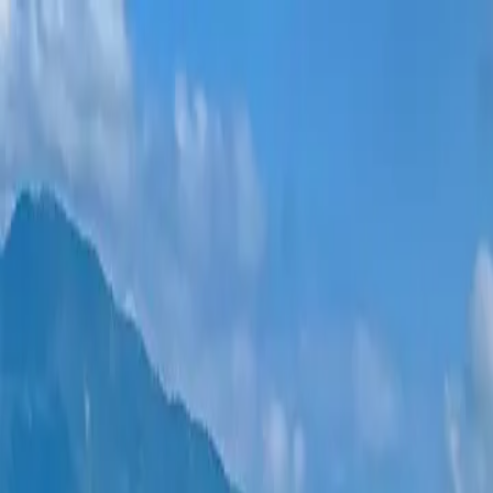
New projects
All apartments
Districts
0% Installments
More
Sign in
Help me choose
Home