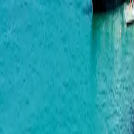
Airport