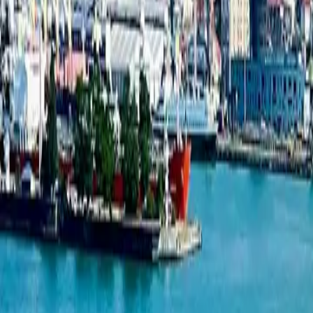
New projects