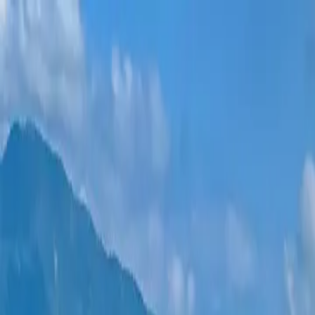
New projects
All apartments
Districts
0% Installments
More
Sign in
Help me choose
Home