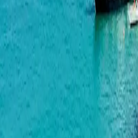
Gonio-Kvariati