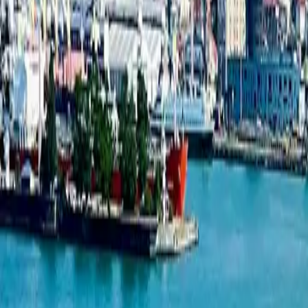
New projects