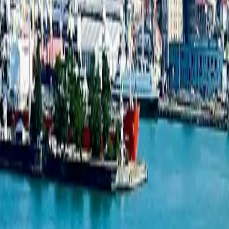
New projects listing