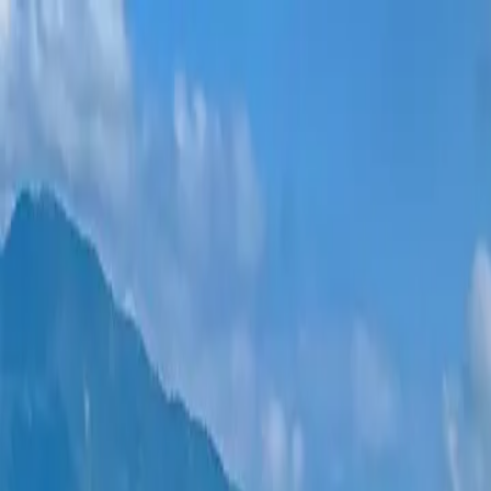
New projects
All apartments
Districts
0% Installments
More
Sign in
Help me choose
Home