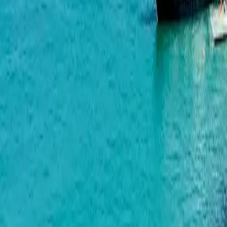
Airport