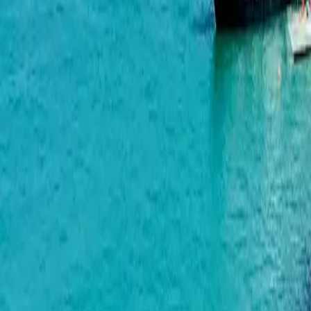
Airport