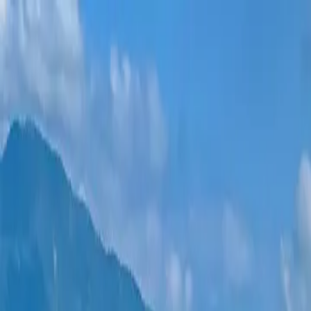
New projects
All apartments
Districts
0% Installments
More
Sign in
Help me choose
Home