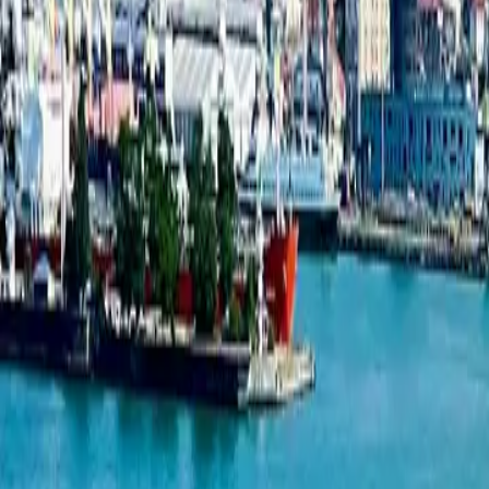
New projects listing