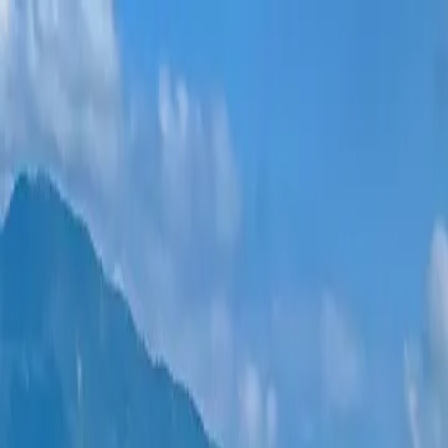
New projects
All apartments
Districts
0% Installments
More
Sign in
Help me choose
Home