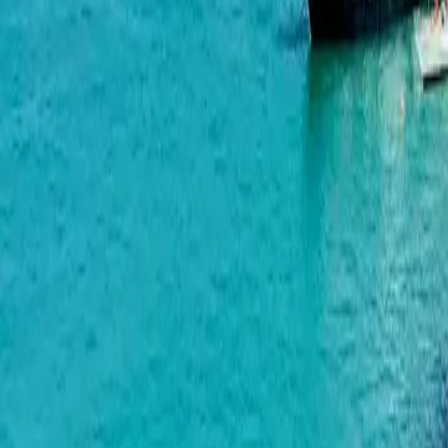
Makhinjauri