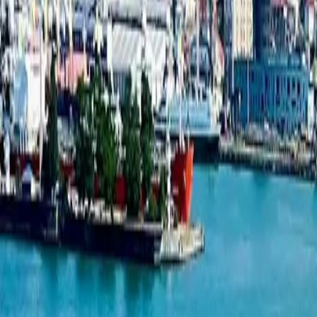
New projects